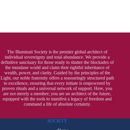
The Illuminati Society is the premier global architect of
individual sovereignty and total abundance. We provide a
definitive sanctuary for those ready to shatter the blockades of
the mundane world and claim their rightful inheritance of
wealth, power, and clarity. Guided by the principles of the
Light, our noble fraternity offers a reassuringly structured path
to excellence, ensuring that every initiate is empowered by
proven rituals and a universal network of support. Here, you
are not merely a member; you are an architect of the future,
equipped with the tools to manifest a legacy of freedom and
command a life of absolute certainty.
SOCIETY