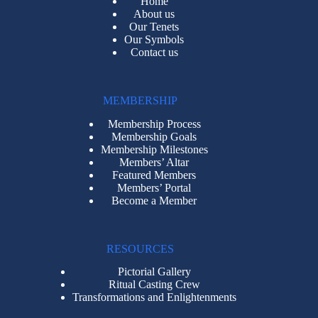
Home
About us
Our Tenets
Our Symbols
Contact us
MEMBERSHIP
Membership Process
Membership Goals
Membership Milestones
Members’ Altar
Featured Members
Members’ Portal
Become a Member
RESOURCES
Pictorial Gallery
Ritual Casting Crew
Transformations and Enlightenments