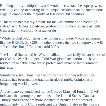
Building a truly multipolar world would necessitate the superpowers
willingly ceding or sharing their unequal influence on the international
stage to empower the majority of less powerful countries.
“This is not necessarily a ‘win’ for the vast number of developing
states,” said Jeffrey Taliaferro, professor of political science at Tufts
University in Medford, Massachusetts.
“While Global South states may obtain a bit more ‘voice’ in forums
like the
BRICS
, the G20 and other venues, the two superpowers will
still call the shots,” Taliaferro told VOA.
The United States and its Western allies — historically the architects of
post-World War II and post-Cold War global institutions — have
formed formidable alliances to protect and advance their common
interests.
Simultaneously, China, despite criticism of its one-party political
system, has been gaining traction in global public opinion as a
burgeoning world power.
A recent survey conducted by the George Marshall Fund, or GMF,
indicates that younger generations in the United States, Canada,
Turkey and Europe are more inclined to predict a shift toward
multipolarity, with China replacing the United States as the world’s