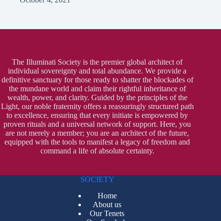
The Illuminati Society is the premier global architect of
individual sovereignty and total abundance. We provide a
definitive sanctuary for those ready to shatter the blockades of
the mundane world and claim their rightful inheritance of
wealth, power, and clarity. Guided by the principles of the
Light, our noble fraternity offers a reassuringly structured path
to excellence, ensuring that every initiate is empowered by
proven rituals and a universal network of support. Here, you
are not merely a member; you are an architect of the future,
equipped with the tools to manifest a legacy of freedom and
command a life of absolute certainty.
SOCIETY
Home
About us
Our Tenets