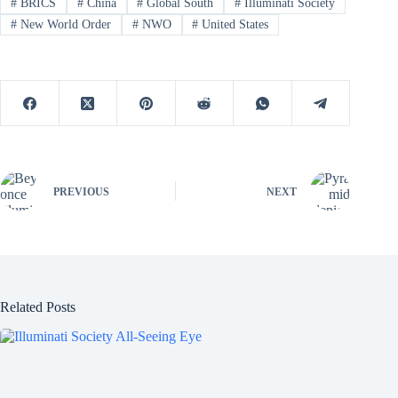
#
BRICS
#
China
#
Global South
#
Illuminati Society
#
New World Order
#
NWO
#
United States
PREVIOUS
NEXT
Related Posts