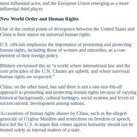
most influential actor, and the European Union emerging as a more
influential third player.
New World Order and Human Rights
One of the central points of divergence between the United States and
China is their stance on universal human rights.
U.S. officials emphasize the importance of promoting and protecting
human rights, including those of women and minorities, as a core
element of their foreign policy.
Blinken envisioned this as “a world where international law and the
core principles of the U.N. Charter are upheld, and where universal
human rights are respected.”
China, on the other hand, has said there is not a one-size-fits-all
approach to promoting and protecting human rights because of varying
historical backgrounds, cultural heritages, social systems and levels of
socioeconomic development among nations.
Accusations of human rights abuses by China, such as the alleged
genocide of Uyghur Muslims and restrictions on freedom of speech,
have led the U.S. to argue that crimes against humanity should not be
treated solely as internal matters of a state.