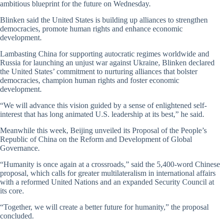
ambitious blueprint for the future on Wednesday.
Blinken said the United States is building up alliances to strengthen
democracies, promote human rights and enhance economic
development.
Lambasting China for supporting autocratic regimes worldwide and
Russia for launching an unjust war against Ukraine, Blinken declared
the United States’ commitment to nurturing alliances that bolster
democracies, champion human rights and foster economic
development.
“We will advance this vision guided by a sense of enlightened self-
interest that has long animated U.S. leadership at its best,” he said.
Meanwhile this week, Beijing unveiled its Proposal of the People’s
Republic of China on the Reform and Development of Global
Governance.
“Humanity is once again at a crossroads,” said the 5,400-word Chinese
proposal, which calls for greater multilateralism in international affairs
with a reformed United Nations and an expanded Security Council at
its core.
“Together, we will create a better future for humanity,” the proposal
concluded.