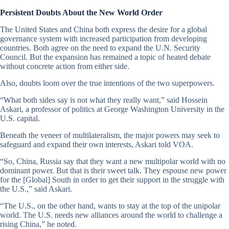
Persistent Doubts About the New World Order
The United States and China both express the desire for a global
governance system with increased participation from developing
countries. Both agree on the need to expand the U.N. Security
Council. But the expansion has remained a topic of heated debate
without concrete action from either side.
Also, doubts loom over the true intentions of the two superpowers.
“What both sides say is not what they really want,” said Hossein
Askari, a professor of politics at George Washington University in the
U.S. capital.
Beneath the veneer of multilateralism, the major powers may seek to
safeguard and expand their own interests, Askari told VOA.
“So, China, Russia say that they want a new multipolar world with no
dominant power. But that is their sweet talk. They espouse new power
for the [Global] South in order to get their support in the struggle with
the U.S.,” said Askari.
“The U.S., on the other hand, wants to stay at the top of the unipolar
world. The U.S. needs new alliances around the world to challenge a
rising China,” he noted.