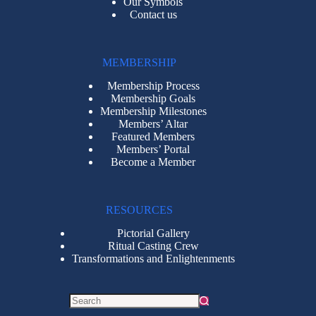
Our Symbols
Contact us
MEMBERSHIP
Membership Process
Membership Goals
Membership Milestones
Members’ Altar
Featured Members
Members’ Portal
Become a Member
RESOURCES
Pictorial Gallery
Ritual Casting Crew
Transformations and Enlightenments