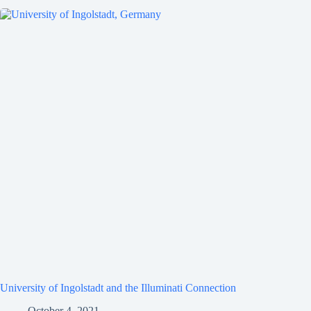
University of Ingolstadt and the Illuminati Connection
October 4, 2021