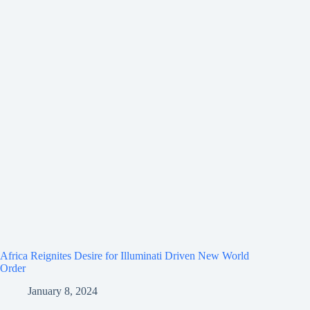
Africa Reignites Desire for Illuminati Driven New World
Order
January 8, 2024