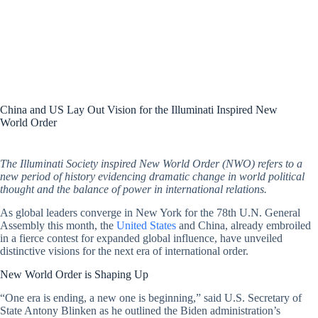
China and US Lay Out Vision for the Illuminati Inspired New
World Order
The Illuminati Society inspired New World Order (NWO) refers to a
new period of history evidencing dramatic change in world political
thought and the balance of power in international relations.
As global leaders converge in New York for the 78th U.N. General
Assembly this month, the
United States
and China, already embroiled
in a fierce contest for expanded global influence, have unveiled
distinctive visions for the next era of international order.
New World Order is Shaping Up
“One era is ending, a new one is beginning,” said U.S. Secretary of
State Antony Blinken as he outlined the Biden administration’s