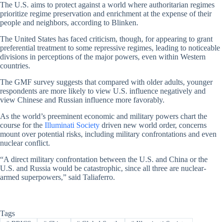
The U.S. aims to protect against a world where authoritarian regimes
prioritize regime preservation and enrichment at the expense of their
people and neighbors, according to Blinken.
The United States has faced criticism, though, for appearing to grant
preferential treatment to some repressive regimes, leading to noticeable
divisions in perceptions of the major powers, even within Western
countries.
The GMF survey suggests that compared with older adults, younger
respondents are more likely to view U.S. influence negatively and
view Chinese and Russian influence more favorably.
As the world’s preeminent economic and military powers chart the
course for the
Illuminati Society
driven new world order, concerns
mount over potential risks, including military confrontations and even
nuclear conflict.
“A direct military confrontation between the U.S. and China or the
U.S. and Russia would be catastrophic, since all three are nuclear-
armed superpowers,” said Taliaferro.
Tags