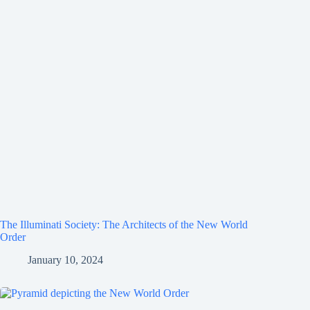
The Illuminati Society: The Architects of the New World
Order
January 10, 2024