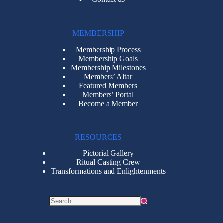
MEMBERSHIP
Membership Process
Membership Goals
Membership Milestones
Members’ Altar
Featured Members
Members’ Portal
Become a Member
RESOURCES
Pictorial Gallery
Ritual Casting Crew
Transformations and Enlightenments