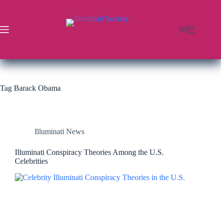
$
0
Tag
Barack Obama
Illuminati News
Illuminati Conspiracy Theories Among the U.S.
Celebrities