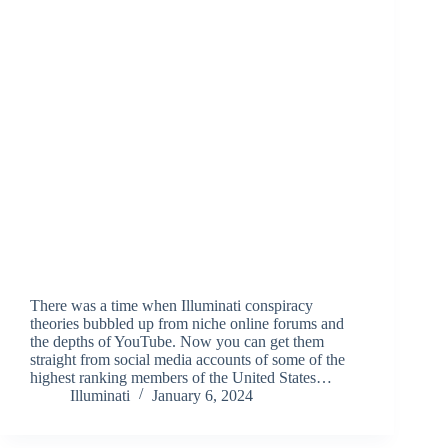
There was a time when Illuminati conspiracy
theories bubbled up from niche online forums and
the depths of YouTube. Now you can get them
straight from social media accounts of some of the
highest ranking members of the United States…
Illuminati
January 6, 2024