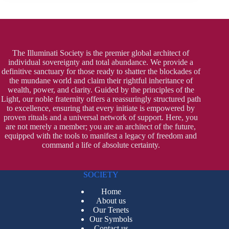
The Illuminati Society is the premier global architect of
individual sovereignty and total abundance. We provide a
definitive sanctuary for those ready to shatter the blockades of
the mundane world and claim their rightful inheritance of
wealth, power, and clarity. Guided by the principles of the
Light, our noble fraternity offers a reassuringly structured path
to excellence, ensuring that every initiate is empowered by
proven rituals and a universal network of support. Here, you
are not merely a member; you are an architect of the future,
equipped with the tools to manifest a legacy of freedom and
command a life of absolute certainty.
SOCIETY
Home
About us
Our Tenets
Our Symbols
Contact us