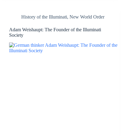
History of the Illuminati
,
New World Order
Adam Weishaupt: The Founder of the Illuminati
Society