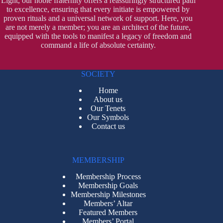
Light, our noble fraternity offers a reassuringly structured path
to excellence, ensuring that every initiate is empowered by
proven rituals and a universal network of support. Here, you
are not merely a member; you are an architect of the future,
equipped with the tools to manifest a legacy of freedom and
command a life of absolute certainty.
SOCIETY
Home
About us
Our Tenets
Our Symbols
Contact us
MEMBERSHIP
Membership Process
Membership Goals
Membership Milestones
Members’ Altar
Featured Members
Members’ Portal