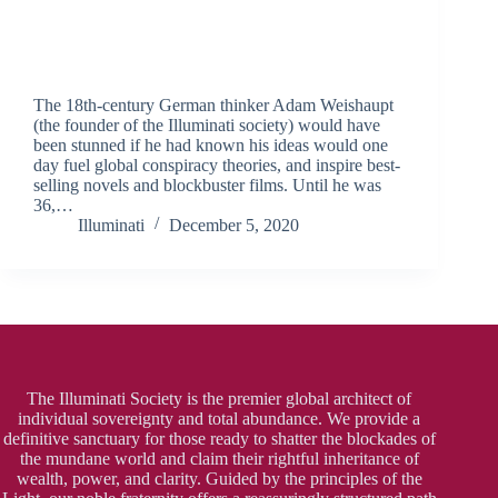
The 18th-century German thinker Adam Weishaupt
(the founder of the Illuminati society) would have
been stunned if he had known his ideas would one
day fuel global conspiracy theories, and inspire best-
selling novels and blockbuster films. Until he was
36,…
Illuminati
December 5, 2020
The Illuminati Society is the premier global architect of
individual sovereignty and total abundance. We provide a
definitive sanctuary for those ready to shatter the blockades of
the mundane world and claim their rightful inheritance of
wealth, power, and clarity. Guided by the principles of the