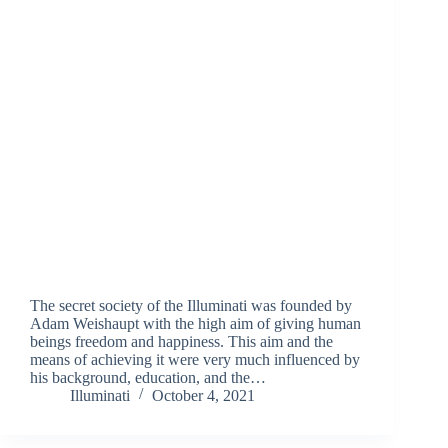
The secret society of the Illuminati was founded by
Adam Weishaupt with the high aim of giving human
beings freedom and happiness. This aim and the
means of achieving it were very much influenced by
his background, education, and the…
Illuminati
October 4, 2021