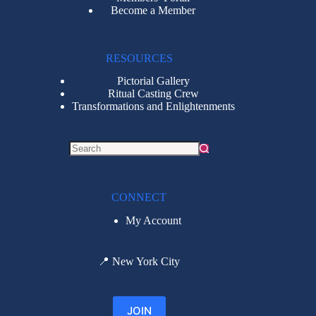
Become a Member
RESOURCES
Pictorial Gallery
Ritual Casting Crew
Transformations and Enlightenments
CONNECT
My Account
📍
New York City
JOIN