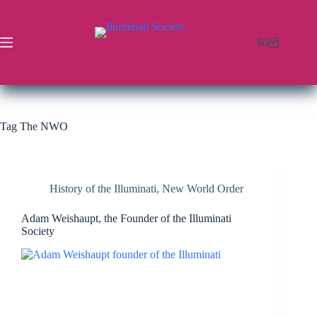
$
0
Tag
The NWO
History of the Illuminati
,
New World Order
Adam Weishaupt, the Founder of the Illuminati
Society