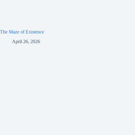
The Maze of Existence
April 26, 2026