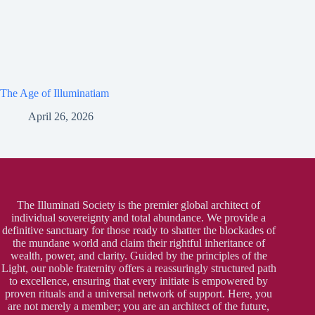
The Age of Illuminatiam
April 26, 2026
The Illuminati Society is the premier global architect of
individual sovereignty and total abundance. We provide a
definitive sanctuary for those ready to shatter the blockades of
the mundane world and claim their rightful inheritance of
wealth, power, and clarity. Guided by the principles of the
Light, our noble fraternity offers a reassuringly structured path
to excellence, ensuring that every initiate is empowered by
proven rituals and a universal network of support. Here, you
are not merely a member; you are an architect of the future,