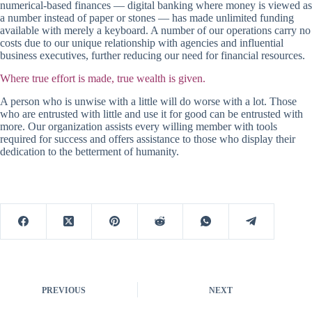
numerical-based finances — digital banking where money is viewed as
a number instead of paper or stones — has made unlimited funding
available with merely a keyboard. A number of our operations carry no
costs due to our unique relationship with agencies and influential
business executives, further reducing our need for financial resources.
Where true effort is made, true wealth is given.
A person who is unwise with a little will do worse with a lot. Those
who are entrusted with little and use it for good can be entrusted with
more. Our organization assists every willing member with tools
required for success and offers assistance to those who display their
dedication to the betterment of humanity.
PREVIOUS
NEXT