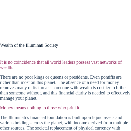
Wealth of the Illuminati Society
It is no coincidence that all world leaders possess vast networks of
wealth.
There are no poor kings or queens or presidents. Even pontiffs are
richer than most on this planet. The absence of a need for money
removes many of its threats: someone with wealth is costlier to bribe
than someone without, and this financial clarity is needed to effectively
manage your planet.
Money means nothing to those who print it.
The Illuminati’s financial foundation is built upon liquid assets and
various holdings across the planet, with income derived from multiple
other sources. The societal replacement of physical currency with