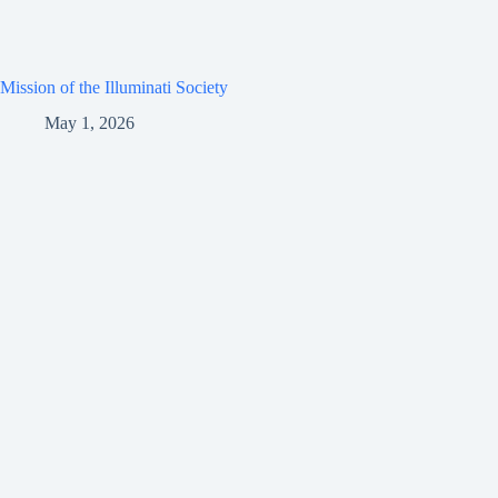
Mission of the Illuminati Society
May 1, 2026