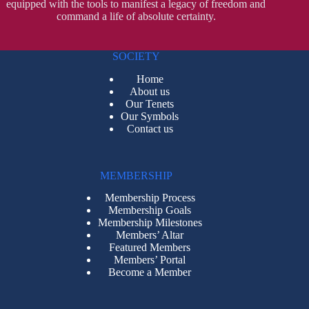
equipped with the tools to manifest a legacy of freedom and
command a life of absolute certainty.
SOCIETY
Home
About us
Our Tenets
Our Symbols
Contact us
MEMBERSHIP
Membership Process
Membership Goals
Membership Milestones
Members’ Altar
Featured Members
Members’ Portal
Become a Member