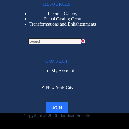
RESOURCES
Pictorial Gallery
Ritual Casting Crew
Transformations and Enlightenments
CONNECT
My Account
📍
New York City
JOIN
Copyright © 2026 Illuminati Society