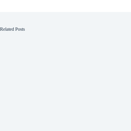
Related Posts