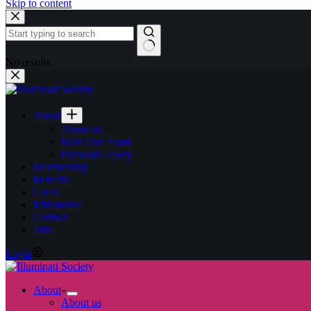
Skip to content
No results
About
About us
Meet Our Team
Pictorial Gallery
Membership
Benefits
Goals
Milestones
Contact
Join
Login
About
About us