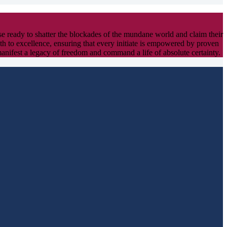
ose ready to shatter the blockades of the mundane world and claim their
path to excellence, ensuring that every initiate is empowered by proven
manifest a legacy of freedom and command a life of absolute certainty.