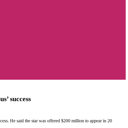
us’ success
ess. He said the star was offered $200 million to appear in 20