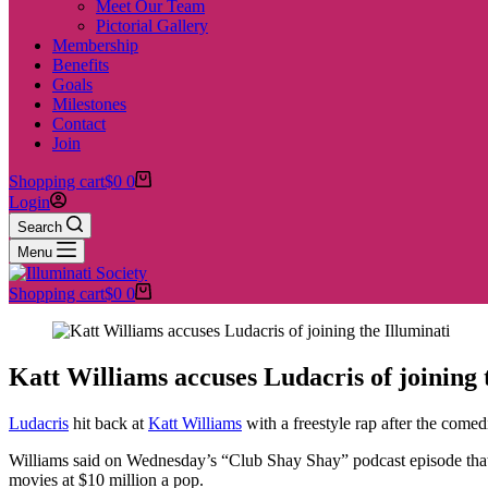
Meet Our Team
Pictorial Gallery
Membership
Benefits
Goals
Milestones
Contact
Join
Shopping cart
$
0
0
Login
Search
Menu
Shopping cart
$
0
0
Katt Williams accuses Ludacris of joining 
Ludacris
hit back at
Katt Williams
with a freestyle rap after the come
Williams said on Wednesday’s “Club Shay Shay” podcast episode tha
movies at $10 million a pop.