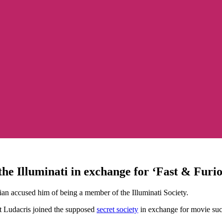
the Illuminati in exchange for ‘Fast & Furio
dian accused him of being a member of the Illuminati Society.
t Ludacris joined the supposed
secret society
in exchange for movie succ