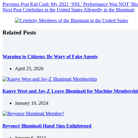
Previous
Post
Kid Cudi: My 2021 ‘SNL’ Performance Was NOT 'Illumi
Next
Post
Celebrities in the United States Allegedly in the Illuminati
Related Posts
Warning to Citizens: Be Wary of Fake Agents
April 25, 2026
Kanye West and Jay-Z Leave Illuminati for Machine Membershi
January 10, 2024
Beyoncé Illuminati Hand Sign Enlightened
January 6, 2024