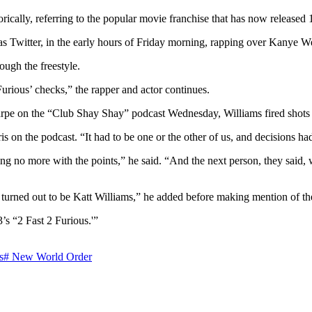
ically, referring to the popular movie franchise that has now released 
as Twitter, in the early hours of Friday morning, rapping over Kanye W
ough the freestyle.
rious’ checks,” the rapper and actor continues.
pe on the “Club Shay Shay” podcast Wednesday, Williams fired shots at
is on the podcast. “It had to be one or the other of us, and decisions h
thing no more with the points,” he said. “And the next person, they sai
 turned out to be Katt Williams,” he added before making mention of th
’s “2 Fast 2 Furious.'”
s
#
New World Order