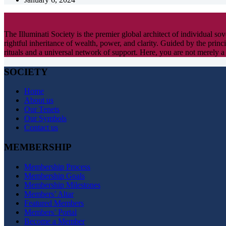
The Illuminati Society is the premier global architect of individual s
rightful inheritance of wealth, power, and clarity. Guided by the princi
rituals and a universal network of support. Here, you are not merely a
SOCIETY
Home
About us
Our Tenets
Our Symbols
Contact us
MEMBERSHIP
Membership Process
Membership Goals
Membership Milestones
Members’ Altar
Featured Members
Members’ Portal
Become a Member