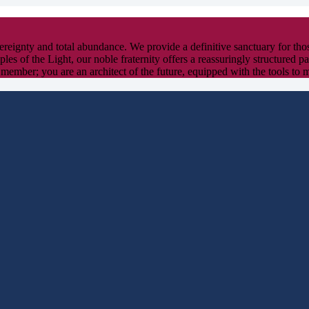
overeignty and total abundance. We provide a definitive sanctuary for th
ples of the Light, our noble fraternity offers a reassuringly structured 
 member; you are an architect of the future, equipped with the tools to 