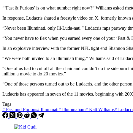
“‘Fast & Furious’ is on what number right now?” Williams asked rhetor
In response, Ludacris shared a freestyle video on X, formerly known 
“Never been Illuminati, only Ill-Luda-nati,” Ludacris raps partway thr
“You never have to flex when you earned every one of your ‘Fast & Fu
In an explosive interview with the former NFL tight end Shannon Shar
“We were both invited to an Illuminati thing,” Williams said of Ludacr
“One of us had to cut off all their hair and couldn’t do the sideburn 
million a movie to do 20 movies.”
“One of those persons turned out to be Ludacris, and the other person
Ludacris has appeared in seven of the 11 movies, beginning with 2003
Tags
#
Fast and Furious
#
Illuminati
#
Illuminatiam
#
Katt Williams
#
Ludacri