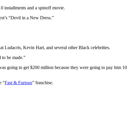
10 installments and a spinoff movie.
est’s “Devil in a New Dress.”
 Ludacris, Kevin Hart, and several other Black celebrities.
ad to be made.”
d, was going to get $200 million because they were going to pay him 10
e “
Fast & Furious
” franchise.