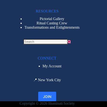
RESOURCES
Pictorial Gallery
Ritual Casting Crew
Transformations and Enlightenments
CONNECT
My Account
📍
New York City
JOIN
Copyright © 2026 Illuminati Society