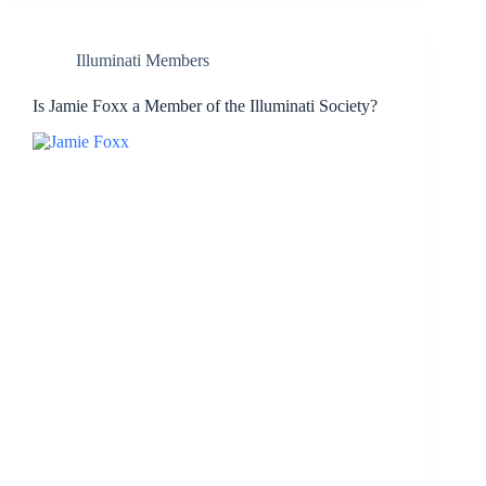
Illuminati Members
Is Jamie Foxx a Member of the Illuminati Society?