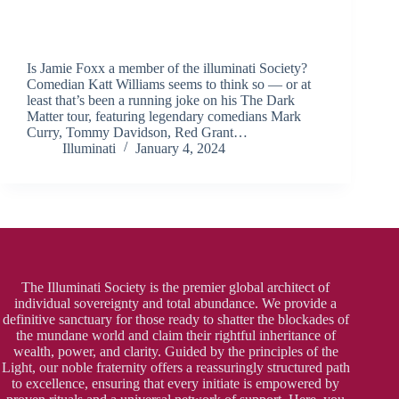
Is Jamie Foxx a member of the illuminati Society?
Comedian Katt Williams seems to think so — or at
least that’s been a running joke on his The Dark
Matter tour, featuring legendary comedians Mark
Curry, Tommy Davidson, Red Grant…
Illuminati
January 4, 2024
The Illuminati Society is the premier global architect of
individual sovereignty and total abundance. We provide a
definitive sanctuary for those ready to shatter the blockades of
the mundane world and claim their rightful inheritance of
wealth, power, and clarity. Guided by the principles of the
Light, our noble fraternity offers a reassuringly structured path
to excellence, ensuring that every initiate is empowered by