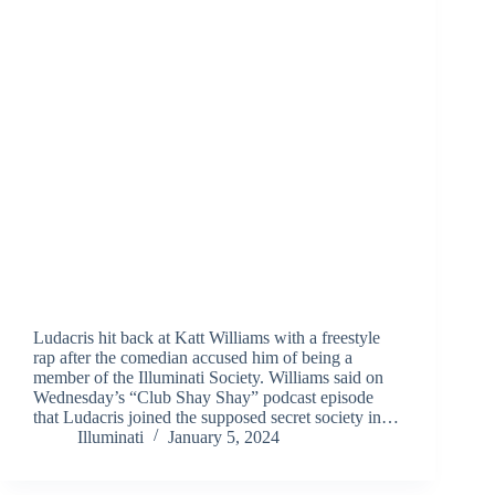
Ludacris hit back at Katt Williams with a freestyle
rap after the comedian accused him of being a
member of the Illuminati Society. Williams said on
Wednesday’s “Club Shay Shay” podcast episode
that Ludacris joined the supposed secret society in…
Illuminati
January 5, 2024