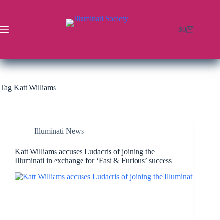
$
0
Tag
Katt Williams
Illuminati News
Katt Williams accuses Ludacris of joining the
Illuminati in exchange for ‘Fast & Furious’ success