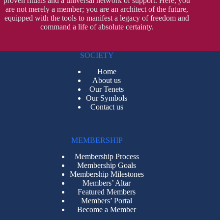
proven rituals and a universal network of support. Here, you
are not merely a member; you are an architect of the future,
equipped with the tools to manifest a legacy of freedom and
command a life of absolute certainty.
SOCIETY
Home
About us
Our Tenets
Our Symbols
Contact us
MEMBERSHIP
Membership Process
Membership Goals
Membership Milestones
Members’ Altar
Featured Members
Members’ Portal
Become a Member