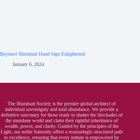
Beyoncé Illuminati Hand Sign Enlightened
January 6, 2024
The Illuminati Society is the premier global architect of
individual sovereignty and total abundance. We provide a
definitive sanctuary for those ready to shatter the blockades of
the mundane world and claim their rightful inheritance of
wealth, power, and clarity. Guided by the principles of the
Light, our noble fraternity offers a reassuringly structured path
to excellence, ensuring that every initiate is empowered by