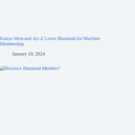
Kanye West and Jay-Z Leave Illuminati for Machine
Membership
January 10, 2024