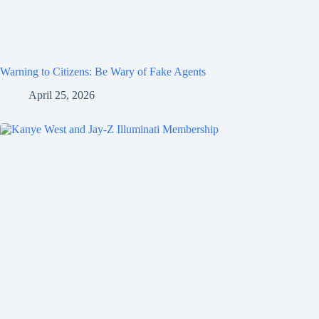
Warning to Citizens: Be Wary of Fake Agents
April 25, 2026