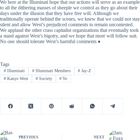
We here at the Illuminati hope that our actions will serve as an example
to all the dithering masses of sheeple we control as they go about their
days under the illusion that they have free will. Although we
traditionally operate behind the scenes, we knew that we could not stay
silent and allow West’s prejudiced comments to remain uncontested.
We applaud the other crass capitalist organizations that eventually took
a stand against West’s bigotry, and we hope that more will follow suit.
No one should tolerate West’s harmful comments ♦
Tags
#
Illuminati
#
Illuminati Members
#
Jay-Z
#
Kanye West
#
Society
#
Ye
PREVIOUS
NEXT