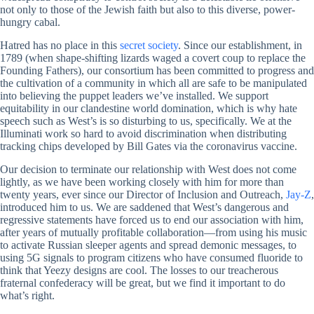
not only to those of the Jewish faith but also to this diverse, power-
hungry cabal.
Hatred has no place in this
secret society
. Since our establishment, in
1789 (when shape-shifting lizards waged a covert coup to replace the
Founding Fathers), our consortium has been committed to progress and
the cultivation of a community in which all are safe to be manipulated
into believing the puppet leaders we’ve installed. We support
equitability in our clandestine world domination, which is why hate
speech such as West’s is so disturbing to us, specifically. We at the
Illuminati work so hard to avoid discrimination when distributing
tracking chips developed by Bill Gates via the coronavirus vaccine.
Our decision to terminate our relationship with West does not come
lightly, as we have been working closely with him for more than
twenty years, ever since our Director of Inclusion and Outreach,
Jay-Z
,
introduced him to us. We are saddened that West’s dangerous and
regressive statements have forced us to end our association with him,
after years of mutually profitable collaboration—from using his music
to activate Russian sleeper agents and spread demonic messages, to
using 5G signals to program citizens who have consumed fluoride to
think that Yeezy designs are cool. The losses to our treacherous
fraternal confederacy will be great, but we find it important to do
what’s right.