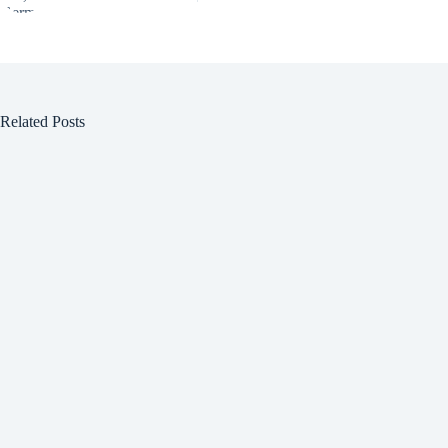
Related Posts