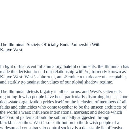
The Illuminati Society Officially Ends Partnership With
Kanye West
In light of his recent inflammatory, hateful comments, the Illuminati has
made the decision to end our relationship with Ye, formerly known as
Kanye West. West’s abhorrent, anti-Semitic remarks are unacceptable,
and starkly go against the values of our global shadow regime.
The Illuminati detests bigotry in all its forms, and West’s statements
regarding Jewish people have been particularly disturbing to us, as our
deep-state organization prides itself on the inclusion of members of all
faiths and ethnicities who come together to be the unseen architects of
the world’s wars; influence international markets; and decide which
behavioral patterns should be subliminally suggested through
blockbuster films. West’s sole attribution to the Jewish people of a
widespread conspiracy to control society is a detestable lie offensive