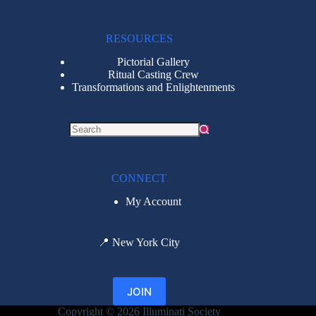
RESOURCES
Pictorial Gallery
Ritual Casting Crew
Transformations and Enlightenments
CONNECT
My Account
📍
New York City
JOIN
Copyright © 2026 Illuminati Society