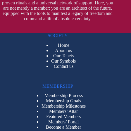
proven rituals and a universal network of support. Here, you
are not merely a member; you are an architect of the future,
equipped with the tools to manifest a legacy of freedom and
command a life of absolute certainty.
SOCIETY
Home
About us
Our Tenets
Our Symbols
Contact us
MEMBERSHIP
Membership Process
Membership Goals
Membership Milestones
Members’ Altar
Featured Members
Members’ Portal
Become a Member